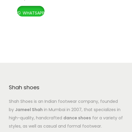
WHATSAPP
Shah shoes
Shah Shoes is an Indian footwear company, founded
by
Jameel Shah
in Mumbai in 2007, that specializes in
high-quality, handcrafted
dance shoes
for a variety of
styles, as well as casual and formal footwear.