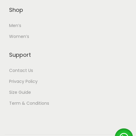
Shop
Men’s
Women’s
Support
Contact Us
Privacy Policy
Size Guide
Term & Conditions