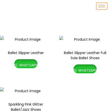
Ballet Slipper Leather
Ballet Slipper Leather Full
Sole Ballet Shoes
WHATSAPP
WHATSAPP
Sparkling Pink Glitter
Ballet/Jazz Shoes