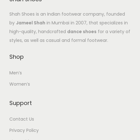
Shah Shoes is an Indian footwear company, founded
by
Jameel Shah
in Mumbai in 2007, that specializes in
high-quality, handcrafted
dance shoes
for a variety of
styles, as well as casual and formal footwear.
Shop
Men’s
Women’s
Support
Contact Us
Privacy Policy