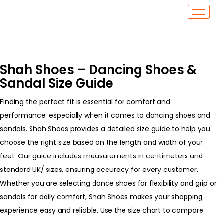
Shah Shoes – Dancing Shoes &
Sandal Size Guide
Finding the perfect fit is essential for comfort and
performance, especially when it comes to dancing shoes and
sandals. Shah Shoes provides a detailed size guide to help you
choose the right size based on the length and width of your
feet. Our guide includes measurements in centimeters and
standard UK/ sizes, ensuring accuracy for every customer.
Whether you are selecting dance shoes for flexibility and grip or
sandals for daily comfort, Shah Shoes makes your shopping
experience easy and reliable. Use the size chart to compare