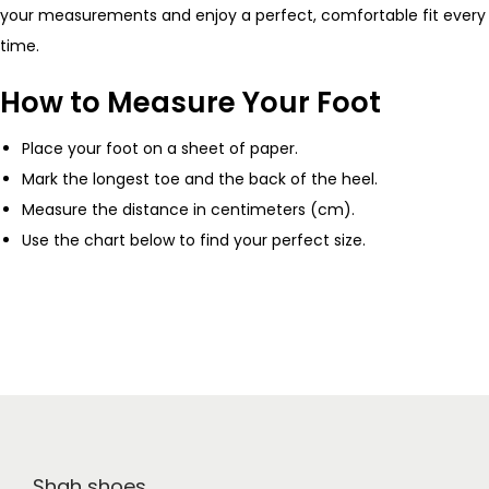
your measurements and enjoy a perfect, comfortable fit every
time.
How to Measure Your Foot
Place your foot on a sheet of paper.
Mark the longest toe and the back of the heel.
Measure the distance in centimeters (cm).
Use the chart below to find your perfect size.
Shah shoes