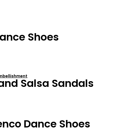
ance Shoes
 Embellishment
 and Salsa Sandals
enco Dance Shoes