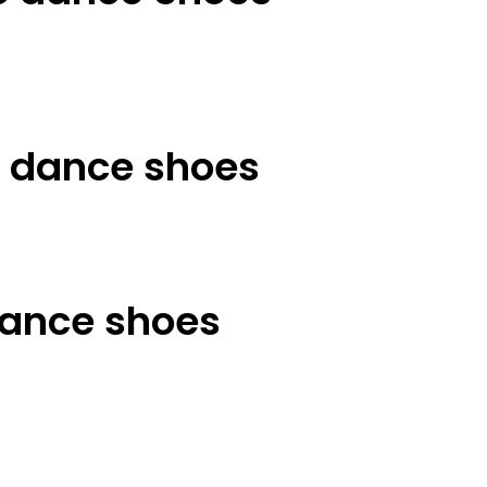
t dance shoes
ance shoes