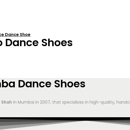
nce Dance Shoe
o Dance Shoes
mba Dance Shoes
 Shah
in Mumbai in 2007, that specializes in high-quality, hand