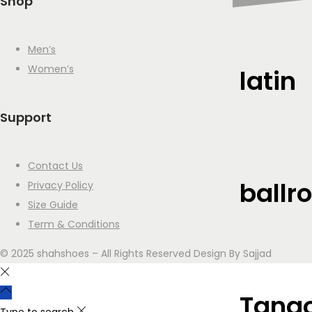
Shop
Men’s
Women’s
latin
Support
Contact Us
ballr
Privacy Policy
Size Guide
Term & Conditions
© 2025 shahshoes – All Rights Reserved Design By Sajjad
Tango
Type to search