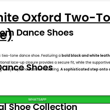
hite Oxford Two-T
oom Dance Shoes
le)
sic two-tone dance shoe. Featuring a
bold black and white leat
ional lace-up closure provides a secure fit, while the supportive
Dance Shoes
g, Lindy Hop, and Ballroom dancing.
A sophisticated step onto a
WHATSAPP
al Shoe Collection