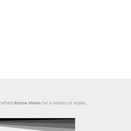
crafted
dance shoes
for a variety of styles,