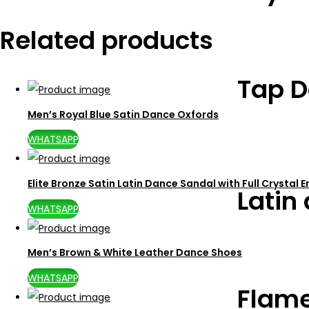
Related products
Tap D
Men’s Royal Blue Satin Dance Oxfords
WHATSAPP
Elite Bronze Satin Latin Dance Sandal with Full Crystal
Latin
WHATSAPP
Men’s Brown & White Leather Dance Shoes
WHATSAPP
Flam