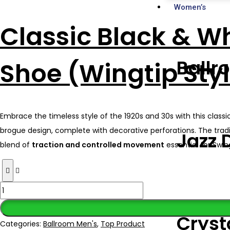
Women’s
Classic Black & W
Ballr
Shoe (Wingtip Sty
Embrace the timeless style of the 1920s and 30s with this clas
brogue design, complete with decorative perforations. The tradit
Jazz 
blend of
traction and controlled movement
essential for Swin
Cryst
Categories:
Ballroom Men's
,
Top Product