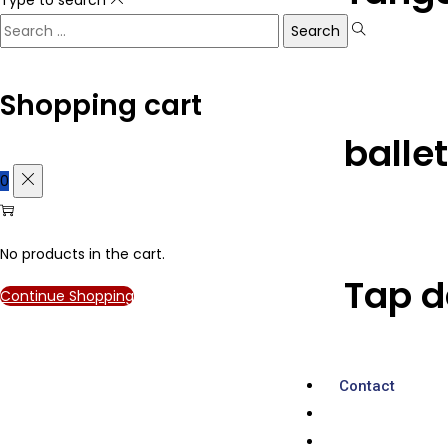
Shopping cart
balle
0
No products in the cart.
Tap d
Continue Shopping
Contact