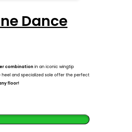
one Dance
her combination
in an iconic wingtip
 heel and specialized sole offer the perfect
ny floor!