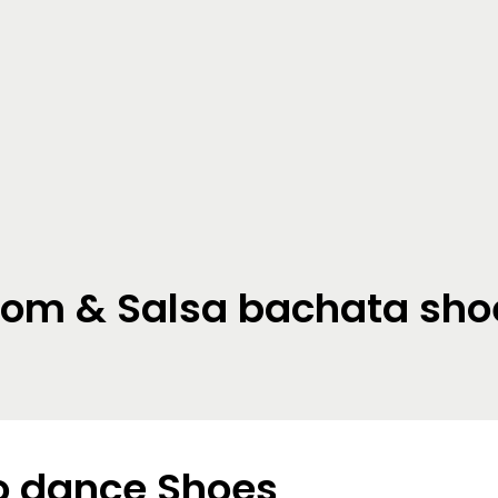
oom & Salsa bachata sho
 dance Shoes