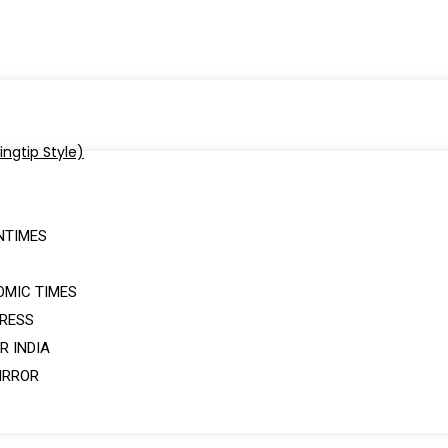
NTIMES
OMIC TIMES
PRESS
R INDIA
IRROR