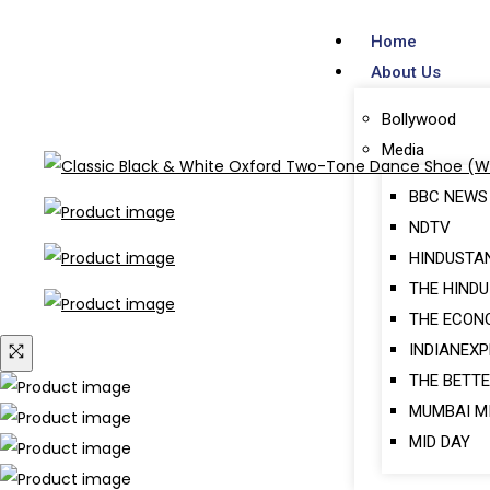
Home
About Us
Bollywood
Media
BBC NEWS
NDTV
HINDUSTA
THE HINDU
THE ECON
INDIANEX
THE BETTE
MUMBAI M
MID DAY