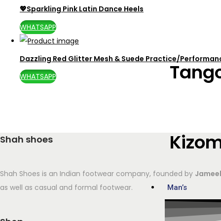
💖Sparkling Pink Latin Dance Heels
WHATSAPP
Dazzling Red Glitter Mesh & Suede Practice/Performa
Tang
WHATSAPP
Kizo
Shah shoes
Shah Shoes is an Indian footwear company, founded by
Jameel
as well as casual and formal footwear.
Man’s