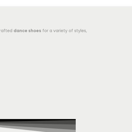
crafted
dance shoes
for a variety of styles,