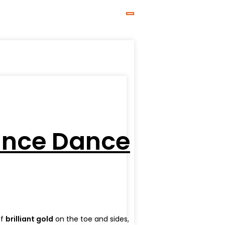
mance Dance
of
brilliant gold
on the toe and sides,