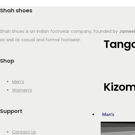
Shah shoes
Shah Shoes is an Indian footwear company, founded by
Jameel
Tang
as well as casual and formal footwear.
Shop
Men’s
Kizo
Women’s
Support
Man’s
Contact Us