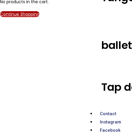
No products in the cart.
Continue Shopping
balle
Tap d
Contact
Instagram
Facebook