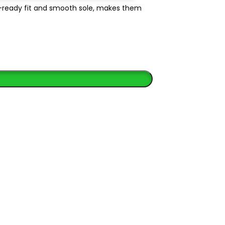
e-ready fit and smooth sole, makes them