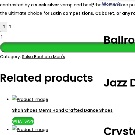
Women’s
contrasted by a
sleek silver
vamp and heel, these shoes are pur
the ultimate choice for
Latin competitions, Cabaret, or any r
Ballr
Category:
Salsa Bachata Men's
Related products
Jazz 
Shah Shoes Men’s Hand Crafted Dance Shoes
WHATSAPP
Cryst