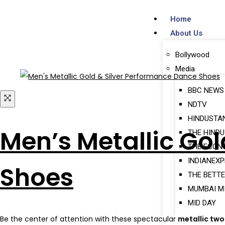
Home
About Us
Bollywood
Media
BBC NEWS
NDTV
HINDUSTA
Men’s Metallic Go
THE HINDU
THE ECON
INDIANEX
Shoes
THE BETTE
MUMBAI M
MID DAY
Be the center of attention with these spectacular
metallic tw