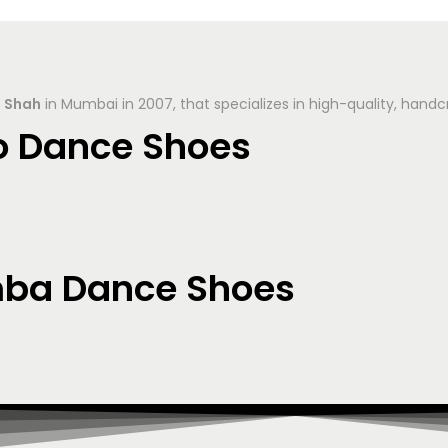
 Shah
in Mumbai in 2007, that specializes in high-quality, hand
o Dance Shoes
mba Dance Shoes