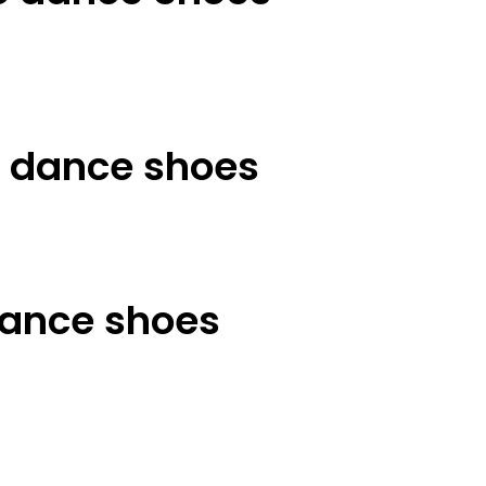
t dance shoes
ance shoes