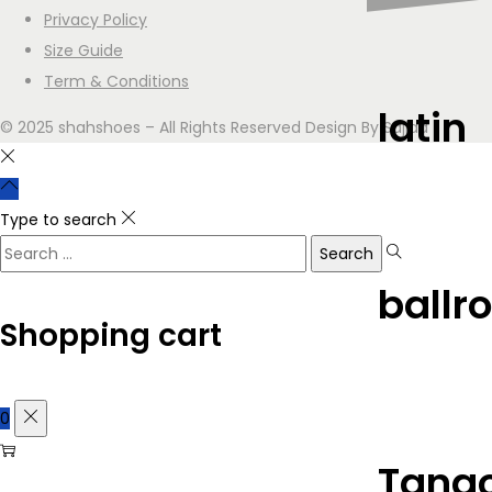
Privacy Policy
Size Guide
Term & Conditions
latin
© 2025 shahshoes – All Rights Reserved Design By Sajjad
Type to search
ballr
Shopping cart
0
Tango