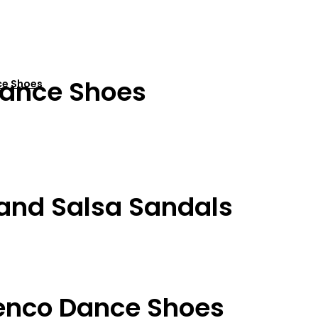
ance Shoes
ce Shoes
 and Salsa Sandals
enco Dance Shoes