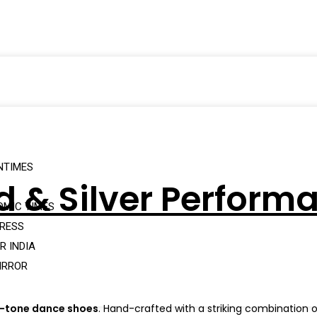
NTIMES
ld & Silver Perfor
OMIC TIMES
PRESS
R INDIA
IRROR
o-tone dance shoes
. Hand-crafted with a striking combination 