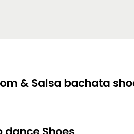
oom & Salsa bachata sho
 dance Shoes