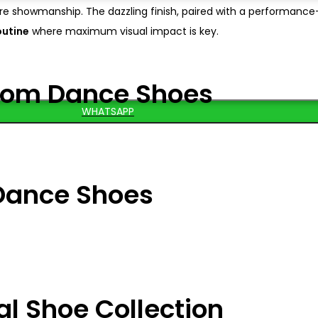
e showmanship. The dazzling finish, paired with a performanc
outine
where maximum visual impact is key.
oom Dance Shoes
WHATSAPP
Dance Shoes
al Shoe Collection