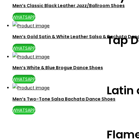
Men’s Classic Black Leather Jazz/Ballroom Shoes
WHATSAPP
Tap D
Men’s Gold Satin & White Leather Salsa & Bachata Dan
WHATSAPP
Men’s White & Blue Brogue Dance Shoes
WHATSAPP
Latin
Men’s Two-Tone Salsa Bachata Dance Shoes
WHATSAPP
Flam